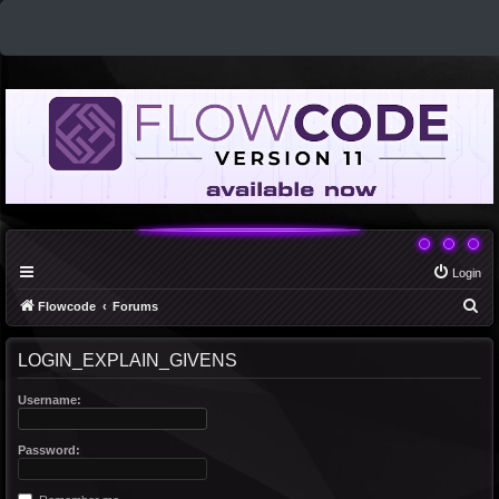
Login
S
Flowcode
Forums
e
LOGIN_EXPLAIN_GIVENS
a
r
Username:
c
h
Password: