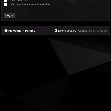
Remember me
Hide my online status this session
Flowcode
Forums
Delete cookies
All times are
UTC+01:00