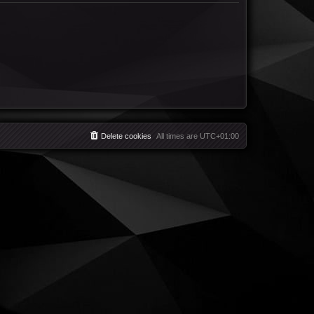
Delete cookies
All times are
UTC+01:00