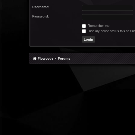
Username:
Password:
Remember me
Hide my online status this sessi
Flowcode
Forums