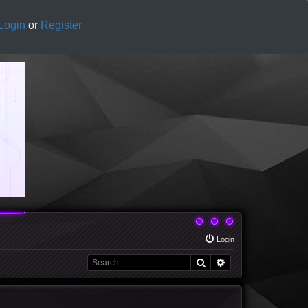
Login
or
Register
Login
Search
Advanced search