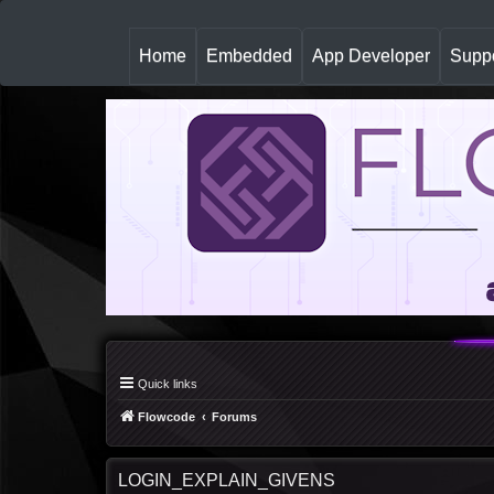
(
Home
Embedded
App Developer
Suppo
c
u
r
r
e
n
t
)
Quick links
Flowcode
Forums
LOGIN_EXPLAIN_GIVENS