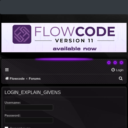
Login
S
Flowcode
Forums
e
LOGIN_EXPLAIN_GIVENS
a
r
Username:
c
h
Password: