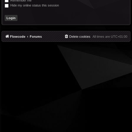
Remember me
Hide my online status this session
Flowcode
Forums
Delete cookies
All times are
UTC+01:00