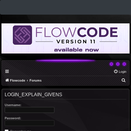
Login
S
Flowcode
Forums
e
LOGIN_EXPLAIN_GIVENS
a
r
Username:
c
h
Password: