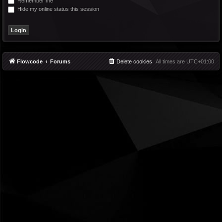
Remember me
Hide my online status this session
Flowcode
Forums
Delete cookies
All times are
UTC+01:00