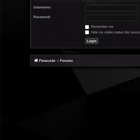
Username:
Password:
Remember me
Hide my online status this sessi
Flowcode
Forums