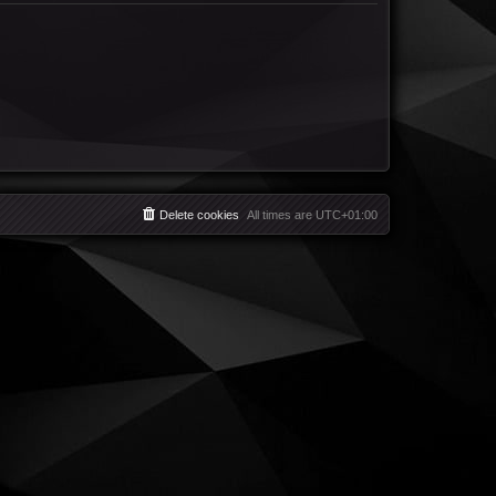
Delete cookies
All times are
UTC+01:00