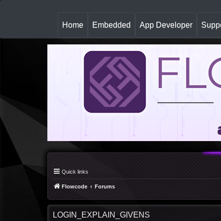
(
Home
Embedded
App Developer
Suppo
c
u
r
r
e
n
t
)
Quick links
Flowcode
Forums
LOGIN_EXPLAIN_GIVENS