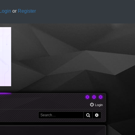
Login
or
Register
Login
Search
Advanced search