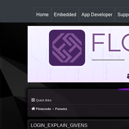
(
Home
Embedded
App Developer
Suppo
c
u
r
r
e
n
t
)
Quick links
Flowcode
Forums
LOGIN_EXPLAIN_GIVENS