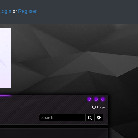
Login
or
Register
Login
Search
Advanced search