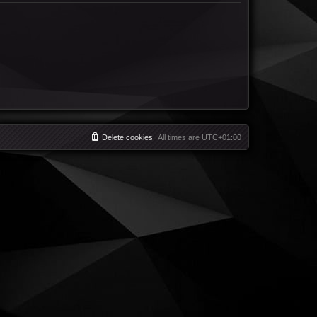
Delete cookies
All times are
UTC+01:00