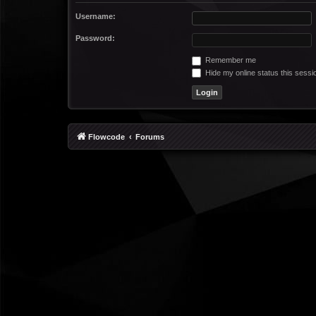
Username:
Password:
Remember me
Hide my online status this sessi
Flowcode
Forums