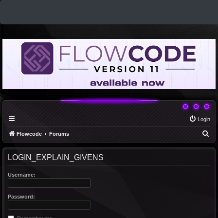
Login
S
Flowcode
Forums
e
LOGIN_EXPLAIN_GIVENS
a
r
Username:
c
h
Password: