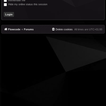
Remember me
Hide my online status this session
Flowcode
Forums
Delete cookies
All times are
UTC+01:00