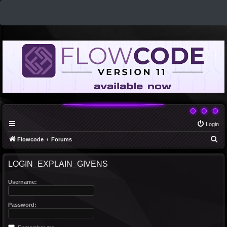
Login
S
Flowcode
Forums
e
LOGIN_EXPLAIN_GIVENS
a
r
Username:
c
h
Password: