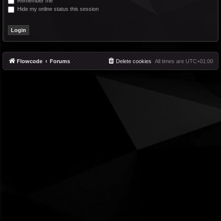
Remember me
Hide my online status this session
Flowcode
Forums
Delete cookies
All times are
UTC+01:00