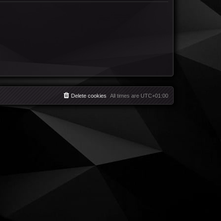
Delete cookies
All times are
UTC+01:00