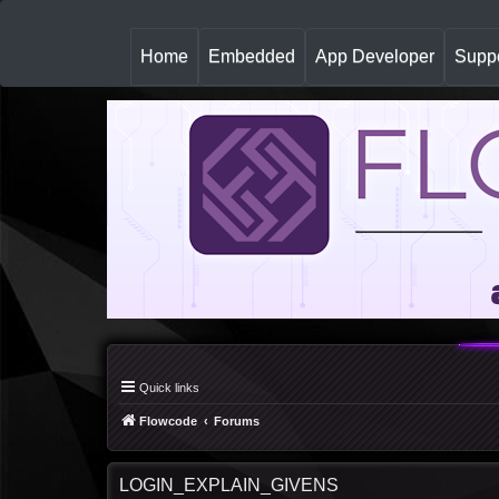
(
Home
Embedded
App Developer
Suppo
c
u
r
r
e
n
t
)
Quick links
Flowcode
Forums
LOGIN_EXPLAIN_GIVENS