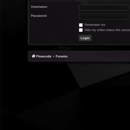
Username:
Password:
Remember me
Hide my online status this sessi
Flowcode
Forums