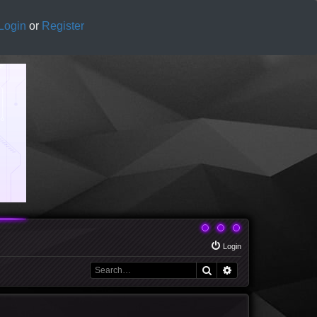
Login
or
Register
Login
Search
Advanced search