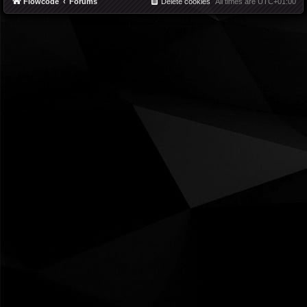
Flowcode
Forums
Delete cookies
All times are
UTC+01:00