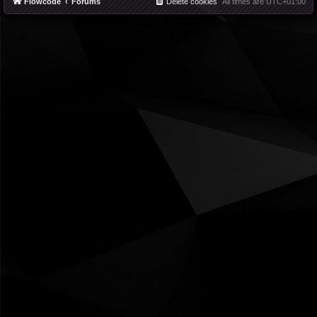
Flowcode
Forums
Delete cookies
All times are
UTC+01:00