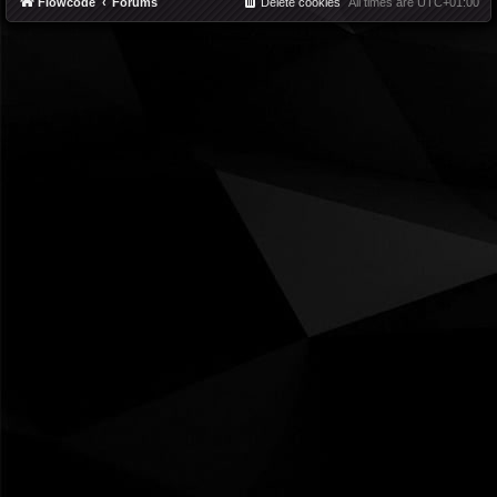
Flowcode
Forums
Delete cookies
All times are
UTC+01:00