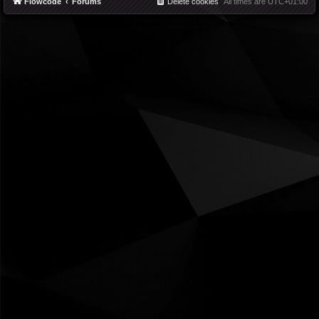
Flowcode
Forums
Delete cookies
All times are
UTC+01:00