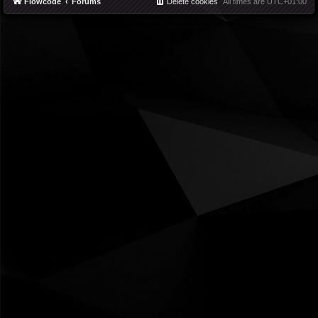
Flowcode
Forums
Delete cookies
All times are
UTC+01:00