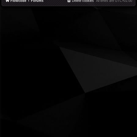
Flowcode
Forums
Delete cookies
All times are
UTC+01:00