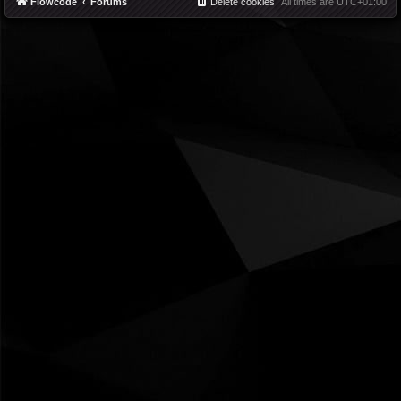
Flowcode
Forums
Delete cookies
All times are
UTC+01:00