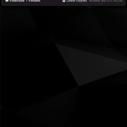
Flowcode
Forums
Delete cookies
All times are
UTC+01:00