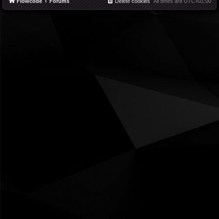
Flowcode
Forums
Delete cookies
All times are
UTC+01:00