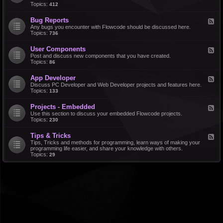
d
Topics:
412
r
-
a
F
l
Bug Reports
F
e
e
Any bugs you encounter with Flowcode should be discussed here.
a
e
Topics:
736
t
d
u
-
r
User Components
F
B
e
e
Post and discuss new components that you have created.
u
R
e
Topics:
86
g
e
d
R
q
-
e
u
App Developer
F
U
p
e
e
Discuss PC Developer and Web Developer projects and features here.
s
o
s
e
Topics:
133
e
r
t
d
r
t
s
-
C
s
Projects - Embedded
F
A
o
e
Use this section to discuss your embedded Flowcode projects.
p
m
e
Topics:
230
p
p
d
D
o
-
e
n
Tips & Tricks
F
P
v
e
e
Tips, Tricks and methods for programming, learn ways of making your
r
e
n
e
programming life easier, and share your knowledge with others.
o
l
t
d
Topics:
29
j
o
s
-
e
p
T
c
e
i
t
r
p
s
s
-
&
E
T
m
r
b
i
e
c
d
k
d