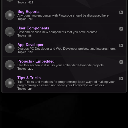
d
Topics:
412
r
-
a
F
l
Bug Reports
F
e
e
Any bugs you encounter with Flowcode should be discussed here.
a
e
Topics:
736
t
d
u
-
r
User Components
F
B
e
e
Post and discuss new components that you have created.
u
R
e
Topics:
86
g
e
d
R
q
-
e
u
App Developer
F
U
p
e
e
Discuss PC Developer and Web Developer projects and features here.
s
o
s
e
Topics:
133
e
r
t
d
r
t
s
-
C
s
Projects - Embedded
F
A
o
e
Use this section to discuss your embedded Flowcode projects.
p
m
e
Topics:
230
p
p
d
D
o
-
e
n
Tips & Tricks
F
P
v
e
e
Tips, Tricks and methods for programming, learn ways of making your
r
e
n
e
programming life easier, and share your knowledge with others.
o
l
t
d
Topics:
29
j
o
s
-
e
p
T
c
e
i
t
r
p
s
s
-
&
E
T
m
r
b
i
e
c
d
k
d