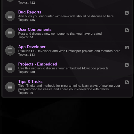
d
Topics:
412
r
-
a
F
l
Bug Reports
F
e
e
Any bugs you encounter with Flowcode should be discussed here.
a
e
Topics:
736
t
d
u
-
r
User Components
F
B
e
e
Post and discuss new components that you have created.
u
R
e
Topics:
86
g
e
d
R
q
-
e
u
App Developer
F
U
p
e
e
Discuss PC Developer and Web Developer projects and features here.
s
o
s
e
Topics:
133
e
r
t
d
r
t
s
-
C
s
Projects - Embedded
F
A
o
e
Use this section to discuss your embedded Flowcode projects.
p
m
e
Topics:
230
p
p
d
D
o
-
e
n
Tips & Tricks
F
P
v
e
e
Tips, Tricks and methods for programming, learn ways of making your
r
e
n
e
programming life easier, and share your knowledge with others.
o
l
t
d
Topics:
29
j
o
s
-
e
p
T
c
e
i
t
r
p
s
s
-
&
E
T
m
r
b
i
e
c
d
k
d