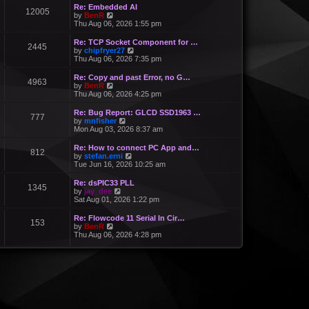
Re: Embedded AI
12005
V
by
BenR
i
Thu Aug 06, 2026 1:55 pm
e
w
Re: TCP Socket Component for …
2445
t
V
by
chipfryer27
h
i
Thu Aug 06, 2026 7:35 pm
e
e
l
w
Re: Copy and past Error, no G…
a
4963
t
V
by
BenR
t
h
i
Thu Aug 06, 2026 4:25 pm
e
e
e
s
l
w
Re: Bug Report: GLCD SSD1963 …
t
a
777
t
V
by
mnfisher
p
t
h
i
Mon Aug 03, 2026 8:37 am
o
e
e
e
s
s
l
w
t
Re: How to connect PC App and…
t
a
812
t
V
by
stefan.erni
p
t
h
i
Tue Jun 16, 2026 10:25 am
o
e
e
e
s
s
l
w
t
Re: dsPIC33 PLL
t
a
1345
t
V
by
jay_dee
p
t
h
i
Sat Aug 01, 2026 1:22 pm
o
e
e
e
s
s
l
w
t
Re: Flowcode 11 Serial In Cir…
t
a
153
t
V
by
BenR
p
t
h
i
Thu Aug 06, 2026 4:28 pm
o
e
e
e
s
s
l
w
t
t
a
t
p
t
h
o
e
e
s
s
l
t
t
a
p
t
o
e