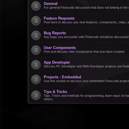
General
For general Flowcode discussion that does not belong in the 
Feature Requests
Post here to discuss any new features, components, chips, et
Bug Reports
Any bugs you encounter with Flowcode should be discussed
User Components
Post and discuss new components that you have created.
App Developer
Discuss PC Developer and Web Developer projects and feat
Projects - Embedded
Use this section to discuss your embedded Flowcode project
Tips & Tricks
Tips, Tricks and methods for programming, learn ways of ma
others.