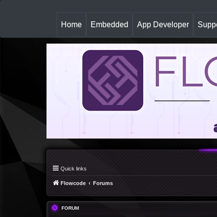
(
Home
Embedded
App Developer
Suppo
c
u
r
r
e
n
t
)
Quick links
Flowcode
Forums
FORUM