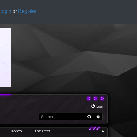
Login
or
Register
Login
Search
Advanced search
POSTS
LAST POST