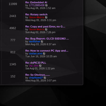
Re: Embedded AI
11999
V
by
17712885438
i
Thu Aug 06, 2026 1:52 am
e
w
Re: Rotary switch
2443
t
V
by
Steve-Matrix
h
i
Wed Aug 05, 2026 3:31 pm
e
e
l
w
Re: Copy and past Error, no G…
a
4962
t
V
by
Steve-Matrix
t
h
i
Sun Aug 02, 2026 7:26 pm
e
e
e
s
l
w
Re: Bug Report: GLCD SSD1963 …
t
a
777
t
V
by
mnfisher
p
t
h
i
Mon Aug 03, 2026 8:37 am
o
e
e
e
s
s
l
w
t
Re: How to connect PC App and…
t
a
812
t
V
by
stefan.erni
p
t
h
i
Tue Jun 16, 2026 10:25 am
o
e
e
e
s
s
l
w
t
Re: dsPIC33 PLL
t
a
1345
t
V
by
jay_dee
p
t
h
i
Sat Aug 01, 2026 1:22 pm
o
e
e
e
s
s
l
w
t
Re: So Obvious.......
t
a
152
t
V
by
chipfryer27
p
t
h
i
Wed Aug 05, 2026 3:07 pm
o
e
e
e
s
s
l
w
t
t
a
t
p
t
h
o
e
e
s
s
l
t
t
a
p
t
o
e