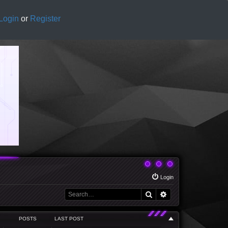
Login
or
Register
Login
Search
Advanced search
POSTS
LAST POST