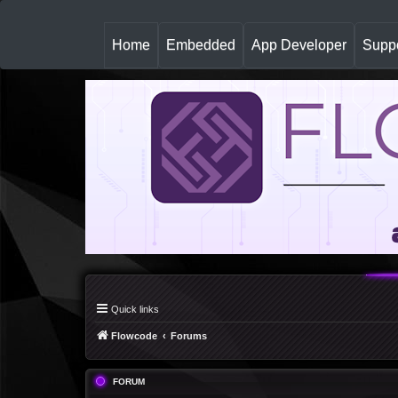
(
Home
Embedded
App Developer
Suppo
c
u
r
r
e
n
t
)
Quick links
Flowcode
Forums
FORUM