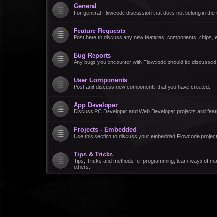
General
For general Flowcode discussion that does not belong in the 
Feature Requests
Post here to discuss any new features, components, chips, et
Bug Reports
Any bugs you encounter with Flowcode should be discussed
User Components
Post and discuss new components that you have created.
App Developer
Discuss PC Developer and Web Developer projects and feat
Projects - Embedded
Use this section to discuss your embedded Flowcode project
Tips & Tricks
Tips, Tricks and methods for programming, learn ways of ma
others.