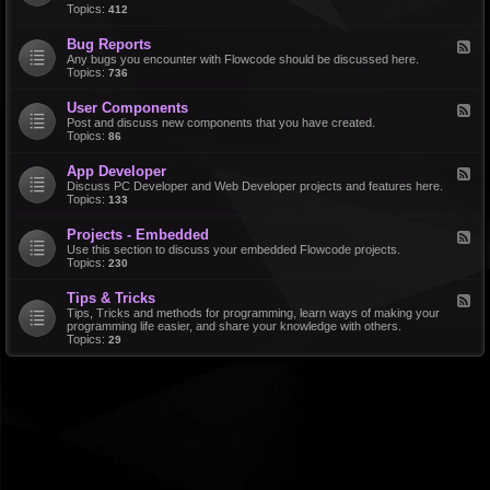
d
Topics:
412
r
-
a
F
l
Bug Reports
F
e
e
Any bugs you encounter with Flowcode should be discussed here.
a
e
Topics:
736
t
d
u
-
r
User Components
F
B
e
e
Post and discuss new components that you have created.
u
R
e
Topics:
86
g
e
d
R
q
-
e
u
App Developer
F
U
p
e
e
Discuss PC Developer and Web Developer projects and features here.
s
o
s
e
Topics:
133
e
r
t
d
r
t
s
-
C
s
Projects - Embedded
F
A
o
e
Use this section to discuss your embedded Flowcode projects.
p
m
e
Topics:
230
p
p
d
D
o
-
e
n
Tips & Tricks
F
P
v
e
e
Tips, Tricks and methods for programming, learn ways of making your
r
e
n
e
programming life easier, and share your knowledge with others.
o
l
t
d
Topics:
29
j
o
s
-
e
p
T
c
e
i
t
r
p
s
s
-
&
E
T
m
r
b
i
e
c
d
k
d