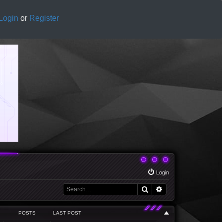
Login
or
Register
Login
Search
Advanced search
POSTS
LAST POST