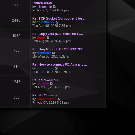
Switch array
12006
V
by
siliconchip
i
Fri Aug 07, 2026 8:22 pm
e
w
Re: TCP Socket Component for …
2445
t
V
by
chipfryer27
h
i
Thu Aug 06, 2026 7:35 pm
e
e
l
w
Re: Copy and past Error, no G…
a
4963
t
V
by
BenR
t
h
i
Thu Aug 06, 2026 4:25 pm
e
e
e
s
l
w
Re: Bug Report: GLCD SSD1963 …
t
a
777
t
V
by
mnfisher
p
t
h
i
Mon Aug 03, 2026 8:37 am
o
e
e
e
s
s
l
w
t
Re: How to connect PC App and…
t
a
812
t
V
by
stefan.erni
p
t
h
i
Tue Jun 16, 2026 10:25 am
o
e
e
e
s
s
l
w
t
Re: dsPIC33 PLL
t
a
1345
t
V
by
jay_dee
p
t
h
i
Sat Aug 01, 2026 1:22 pm
o
e
e
e
s
s
l
w
t
Re: So Obvious.......
t
a
155
t
V
by
Steve-Matrix
p
t
h
i
Fri Aug 07, 2026 5:09 pm
o
e
e
e
s
s
l
w
t
t
a
t
p
t
h
o
e
e
s
s
l
t
t
a
p
t
o
e