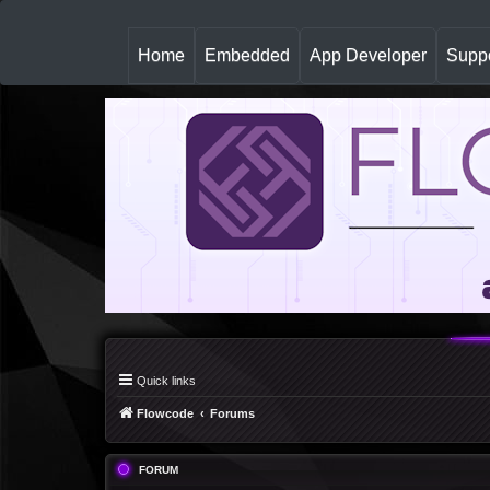
(
Home
Embedded
App Developer
Suppo
c
u
r
r
e
n
t
)
Quick links
Flowcode
Forums
FORUM