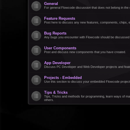
General
For general Flowcode discussion that does not belong in the 
Feature Requests
Post here to discuss any new features, components, chips, et
Bug Reports
Any bugs you encounter with Flowcode should be discussed
User Components
Post and discuss new components that you have created.
App Developer
Discuss PC Developer and Web Developer projects and feat
Projects - Embedded
Use this section to discuss your embedded Flowcode project
Tips & Tricks
Tips, Tricks and methods for programming, learn ways of ma
others.