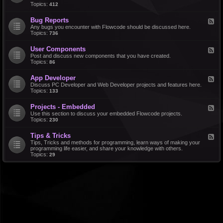
d
Topics:
412
r
-
a
F
l
Bug Reports
F
e
e
Any bugs you encounter with Flowcode should be discussed here.
a
e
Topics:
736
t
d
u
-
r
User Components
F
B
e
e
Post and discuss new components that you have created.
u
R
e
Topics:
86
g
e
d
R
q
-
e
u
App Developer
F
U
p
e
e
Discuss PC Developer and Web Developer projects and features here.
s
o
s
e
Topics:
133
e
r
t
d
r
t
s
-
C
s
Projects - Embedded
F
A
o
e
Use this section to discuss your embedded Flowcode projects.
p
m
e
Topics:
230
p
p
d
D
o
-
e
n
Tips & Tricks
F
P
v
e
e
Tips, Tricks and methods for programming, learn ways of making your
r
e
n
e
programming life easier, and share your knowledge with others.
o
l
t
d
Topics:
29
j
o
s
-
e
p
T
c
e
i
t
r
p
s
s
-
&
E
T
m
r
b
i
e
c
d
k
d