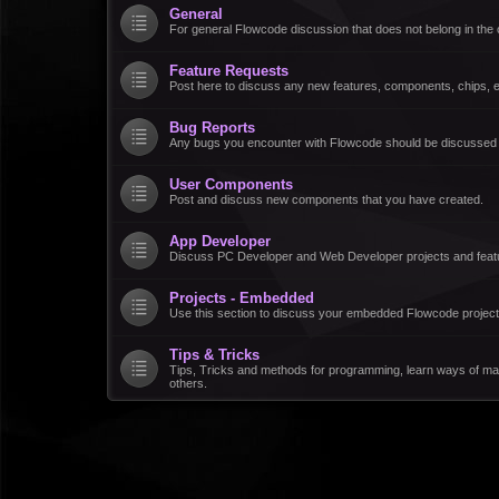
General
For general Flowcode discussion that does not belong in the 
Feature Requests
Post here to discuss any new features, components, chips, et
Bug Reports
Any bugs you encounter with Flowcode should be discussed
User Components
Post and discuss new components that you have created.
App Developer
Discuss PC Developer and Web Developer projects and feat
Projects - Embedded
Use this section to discuss your embedded Flowcode project
Tips & Tricks
Tips, Tricks and methods for programming, learn ways of ma
others.