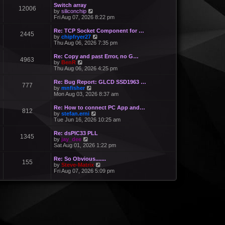
Switch array
12006
V
by
siliconchip
i
Fri Aug 07, 2026 8:22 pm
e
w
Re: TCP Socket Component for …
2445
t
V
by
chipfryer27
h
i
Thu Aug 06, 2026 7:35 pm
e
e
l
w
Re: Copy and past Error, no G…
a
4963
t
V
by
BenR
t
h
i
Thu Aug 06, 2026 4:25 pm
e
e
e
s
l
w
Re: Bug Report: GLCD SSD1963 …
t
a
777
t
V
by
mnfisher
p
t
h
i
Mon Aug 03, 2026 8:37 am
o
e
e
e
s
s
l
w
t
Re: How to connect PC App and…
t
a
812
t
V
by
stefan.erni
p
t
h
i
Tue Jun 16, 2026 10:25 am
o
e
e
e
s
s
l
w
t
Re: dsPIC33 PLL
t
a
1345
t
V
by
jay_dee
p
t
h
i
Sat Aug 01, 2026 1:22 pm
o
e
e
e
s
s
l
w
t
Re: So Obvious.......
t
a
155
t
V
by
Steve-Matrix
p
t
h
i
Fri Aug 07, 2026 5:09 pm
o
e
e
e
s
s
l
w
t
t
a
t
p
t
h
o
e
e
s
s
l
t
t
a
p
t
o
e