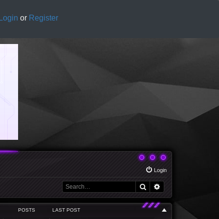
Login
or
Register
Login
Search
Advanced search
POSTS
LAST POST