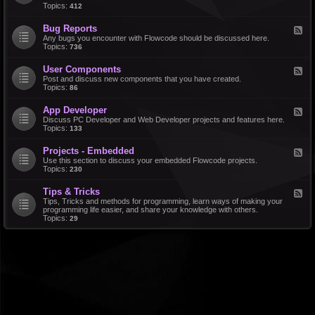
d
Topics:
412
r
-
a
F
l
Bug Reports
F
e
e
Any bugs you encounter with Flowcode should be discussed here.
a
e
Topics:
736
t
d
u
-
r
User Components
F
B
e
e
Post and discuss new components that you have created.
u
R
e
Topics:
86
g
e
d
R
q
-
e
u
App Developer
F
U
p
e
e
Discuss PC Developer and Web Developer projects and features here.
s
o
s
e
Topics:
133
e
r
t
d
r
t
s
-
C
s
Projects - Embedded
F
A
o
e
Use this section to discuss your embedded Flowcode projects.
p
m
e
Topics:
230
p
p
d
D
o
-
e
n
Tips & Tricks
F
P
v
e
e
Tips, Tricks and methods for programming, learn ways of making your
r
e
n
e
programming life easier, and share your knowledge with others.
o
l
t
d
Topics:
29
j
o
s
-
e
p
T
c
e
i
t
r
p
s
s
-
&
E
T
m
r
b
i
e
c
d
k
d