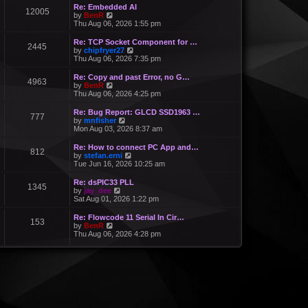
Re: Embedded AI
12005
V
by
BenR
i
Thu Aug 06, 2026 1:55 pm
e
w
Re: TCP Socket Component for …
2445
t
V
by
chipfryer27
h
i
Thu Aug 06, 2026 7:35 pm
e
e
l
w
Re: Copy and past Error, no G…
a
4963
t
V
by
BenR
t
h
i
Thu Aug 06, 2026 4:25 pm
e
e
e
s
l
w
Re: Bug Report: GLCD SSD1963 …
t
a
777
t
V
by
mnfisher
p
t
h
i
Mon Aug 03, 2026 8:37 am
o
e
e
e
s
s
l
w
t
Re: How to connect PC App and…
t
a
812
t
V
by
stefan.erni
p
t
h
i
Tue Jun 16, 2026 10:25 am
o
e
e
e
s
s
l
w
t
Re: dsPIC33 PLL
t
a
1345
t
V
by
jay_dee
p
t
h
i
Sat Aug 01, 2026 1:22 pm
o
e
e
e
s
s
l
w
t
Re: Flowcode 11 Serial In Cir…
t
a
153
t
V
by
BenR
p
t
h
i
Thu Aug 06, 2026 4:28 pm
o
e
e
e
s
s
l
w
t
t
a
t
p
t
h
o
e
e
s
s
l
t
t
a
p
t
o
e