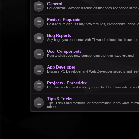
General
For general Flowcode discussion that does not belong in the 
Feature Requests
Post here to discuss any new features, components, chips, et
Bug Reports
Any bugs you encounter with Flowcode should be discussed
User Components
Post and discuss new components that you have created.
App Developer
Discuss PC Developer and Web Developer projects and feat
Projects - Embedded
Use this section to discuss your embedded Flowcode project
Tips & Tricks
Tips, Tricks and methods for programming, learn ways of ma
others.