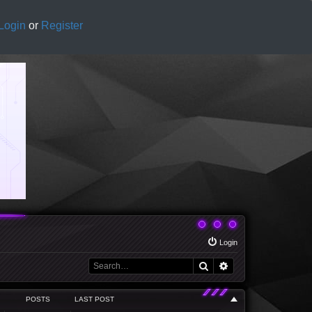
Login
or
Register
Login
Search
Advanced search
POSTS
LAST POST