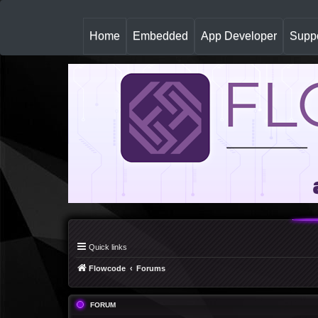
(
Home
Embedded
App Developer
Suppo
c
u
r
r
e
n
t
)
Quick links
Flowcode
Forums
FORUM