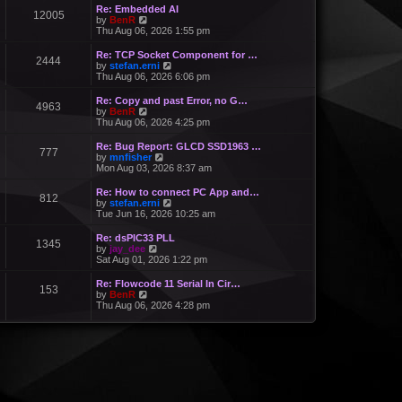
Re: Embedded AI
12005
V
by
BenR
i
Thu Aug 06, 2026 1:55 pm
e
w
Re: TCP Socket Component for …
2444
t
V
by
stefan.erni
h
i
Thu Aug 06, 2026 6:06 pm
e
e
l
w
Re: Copy and past Error, no G…
a
4963
t
V
by
BenR
t
h
i
Thu Aug 06, 2026 4:25 pm
e
e
e
s
l
w
Re: Bug Report: GLCD SSD1963 …
t
a
777
t
V
by
mnfisher
p
t
h
i
Mon Aug 03, 2026 8:37 am
o
e
e
e
s
s
l
w
t
Re: How to connect PC App and…
t
a
812
t
V
by
stefan.erni
p
t
h
i
Tue Jun 16, 2026 10:25 am
o
e
e
e
s
s
l
w
t
Re: dsPIC33 PLL
t
a
1345
t
V
by
jay_dee
p
t
h
i
Sat Aug 01, 2026 1:22 pm
o
e
e
e
s
s
l
w
t
Re: Flowcode 11 Serial In Cir…
t
a
153
t
V
by
BenR
p
t
h
i
Thu Aug 06, 2026 4:28 pm
o
e
e
e
s
s
l
w
t
t
a
t
p
t
h
o
e
e
s
s
l
t
t
a
p
t
o
e