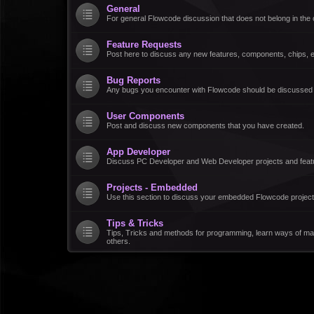
General
For general Flowcode discussion that does not belong in the 
Feature Requests
Post here to discuss any new features, components, chips, et
Bug Reports
Any bugs you encounter with Flowcode should be discussed
User Components
Post and discuss new components that you have created.
App Developer
Discuss PC Developer and Web Developer projects and feat
Projects - Embedded
Use this section to discuss your embedded Flowcode project
Tips & Tricks
Tips, Tricks and methods for programming, learn ways of ma
others.