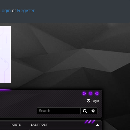
Login
or
Register
Login
Search
Advanced search
POSTS
LAST POST