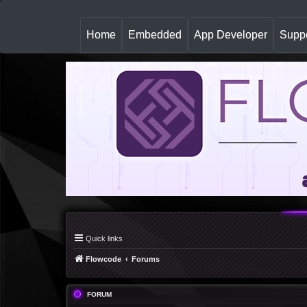
(
Home
Embedded
App Developer
Suppo
c
u
r
r
e
n
t
)
Quick links
Flowcode
Forums
FORUM