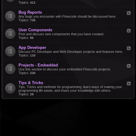
d
Topics:
412
r
-
a
F
l
Bug Reports
F
e
e
Any bugs you encounter with Flowcode should be discussed here.
a
e
Topics:
736
t
d
u
-
r
User Components
F
B
e
e
Post and discuss new components that you have created.
u
R
e
Topics:
86
g
e
d
R
q
-
e
u
App Developer
F
U
p
e
e
Discuss PC Developer and Web Developer projects and features here.
s
o
s
e
Topics:
133
e
r
t
d
r
t
s
-
C
s
Projects - Embedded
F
A
o
e
Use this section to discuss your embedded Flowcode projects.
p
m
e
Topics:
230
p
p
d
D
o
-
e
n
Tips & Tricks
F
P
v
e
e
Tips, Tricks and methods for programming, learn ways of making your
r
e
n
e
programming life easier, and share your knowledge with others.
o
l
t
d
Topics:
29
j
o
s
-
e
p
T
c
e
i
t
r
p
s
s
-
&
E
T
m
r
b
i
e
c
d
k
d