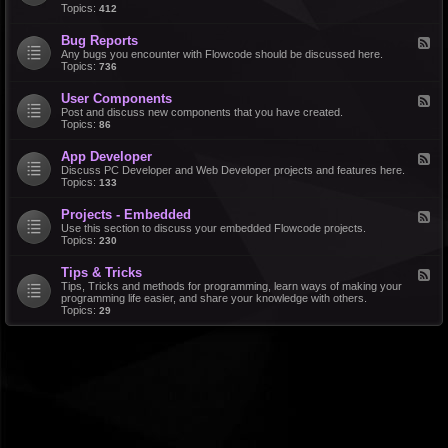
d
Topics:
412
r
-
a
F
l
Bug Reports
F
e
e
Any bugs you encounter with Flowcode should be discussed here.
a
e
Topics:
736
t
d
u
-
r
User Components
F
B
e
e
Post and discuss new components that you have created.
u
R
e
Topics:
86
g
e
d
R
q
-
e
u
App Developer
F
U
p
e
e
Discuss PC Developer and Web Developer projects and features here.
s
o
s
e
Topics:
133
e
r
t
d
r
t
s
-
C
s
Projects - Embedded
F
A
o
e
Use this section to discuss your embedded Flowcode projects.
p
m
e
Topics:
230
p
p
d
D
o
-
e
n
Tips & Tricks
F
P
v
e
e
Tips, Tricks and methods for programming, learn ways of making your
r
e
n
e
programming life easier, and share your knowledge with others.
o
l
t
d
Topics:
29
j
o
s
-
e
p
T
c
e
i
t
r
p
s
s
-
&
E
T
m
r
b
i
e
c
d
k
d