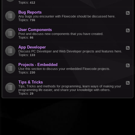
d
Topics:
412
r
-
a
F
l
Bug Reports
F
e
e
Any bugs you encounter with Flowcode should be discussed here.
a
e
Topics:
736
t
d
u
-
r
User Components
F
B
e
e
Post and discuss new components that you have created.
u
R
e
Topics:
86
g
e
d
R
q
-
e
u
App Developer
F
U
p
e
e
Discuss PC Developer and Web Developer projects and features here.
s
o
s
e
Topics:
133
e
r
t
d
r
t
s
-
C
s
Projects - Embedded
F
A
o
e
Use this section to discuss your embedded Flowcode projects.
p
m
e
Topics:
230
p
p
d
D
o
-
e
n
Tips & Tricks
F
P
v
e
e
Tips, Tricks and methods for programming, learn ways of making your
r
e
n
e
programming life easier, and share your knowledge with others.
o
l
t
d
Topics:
29
j
o
s
-
e
p
T
c
e
i
t
r
p
s
s
-
&
E
T
m
r
b
i
e
c
d
k
d