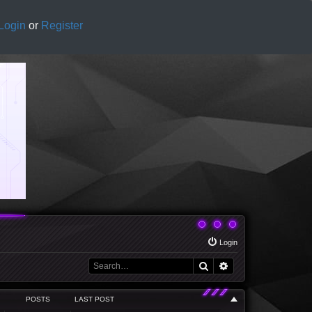
Login
or
Register
Login
Search
Advanced search
POSTS
LAST POST