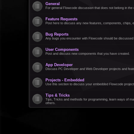
General
For general Flowcode discussion that does not belong in the 
Feature Requests
Post here to discuss any new features, components, chips, et
Bug Reports
Any bugs you encounter with Flowcode should be discussed
User Components
Post and discuss new components that you have created.
App Developer
Discuss PC Developer and Web Developer projects and feat
Projects - Embedded
Use this section to discuss your embedded Flowcode project
Tips & Tricks
Tips, Tricks and methods for programming, learn ways of ma
others.