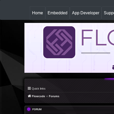
(
Home
Embedded
App Developer
Suppo
c
u
r
r
e
n
t
)
Quick links
Flowcode
Forums
FORUM