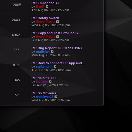
Re: Embedded AI
12005
V
by
BenR
i
Thu Aug 06, 2026 1:55 pm
e
w
Re: Rotary switch
2443
t
V
by
Steve-Matrix
h
i
Wed Aug 05, 2026 3:31 pm
e
e
l
w
Re: Copy and past Error, no G…
a
4962
t
V
by
Steve-Matrix
t
h
i
Sun Aug 02, 2026 7:26 pm
e
e
e
s
l
w
Re: Bug Report: GLCD SSD1963 …
t
a
777
t
V
by
mnfisher
p
t
h
i
Mon Aug 03, 2026 8:37 am
o
e
e
e
s
s
l
w
t
Re: How to connect PC App and…
t
a
812
t
V
by
stefan.erni
p
t
h
i
Tue Jun 16, 2026 10:25 am
o
e
e
e
s
s
l
w
t
Re: dsPIC33 PLL
t
a
1345
t
V
by
jay_dee
p
t
h
i
Sat Aug 01, 2026 1:22 pm
o
e
e
e
s
s
l
w
t
Re: So Obvious.......
t
a
152
t
V
by
chipfryer27
p
t
h
i
Wed Aug 05, 2026 3:07 pm
o
e
e
e
s
s
l
w
t
t
a
t
p
t
h
o
e
e
s
s
l
t
t
a
p
t
o
e