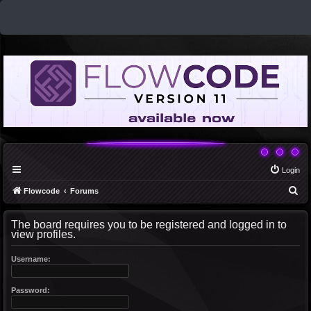
Login
S
Flowcode
Forums
e
The board requires you to be registered and logged in to
a
view profiles.
r
c
Username:
h
Password: