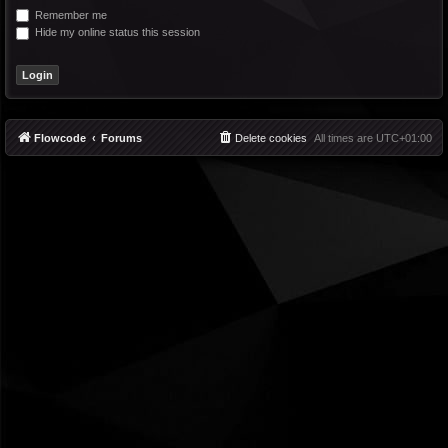
Remember me
Hide my online status this session
Flowcode
Forums
Delete cookies
All times are
UTC+01:00