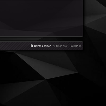
Delete cookies
All times are
UTC+01:00