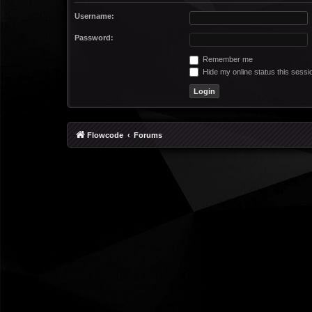
Username:
Password:
Remember me
Hide my online status this sessi
Flowcode
Forums