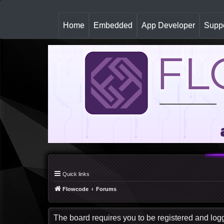
(
Home
Embedded
App Developer
Suppo
c
u
r
r
e
n
t
)
Quick links
Flowcode
Forums
The board requires you to be registered and logge