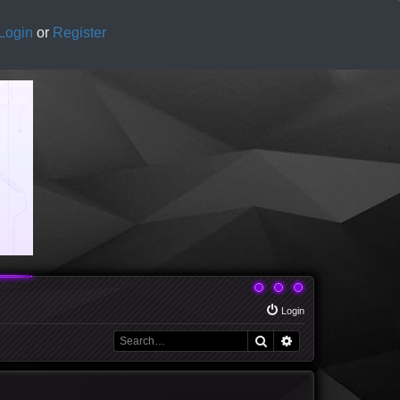
Login
or
Register
Login
Search
Advanced search