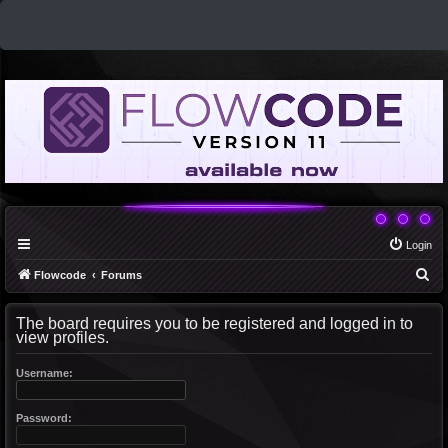
Login
S
Flowcode
Forums
e
The board requires you to be registered and logged in to
a
view profiles.
r
c
Username:
h
Password: