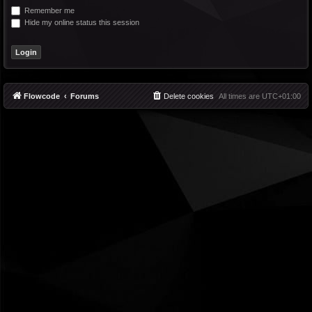
Remember me
Hide my online status this session
Flowcode
Forums
Delete cookies
All times are
UTC+01:00