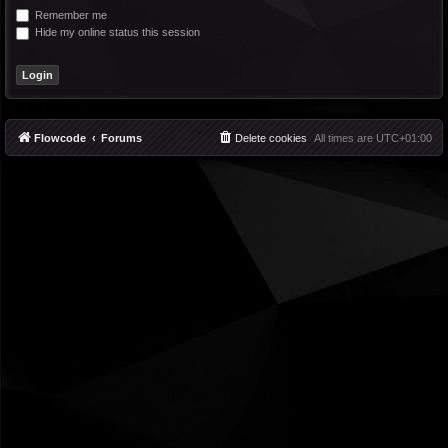
Remember me
Hide my online status this session
Flowcode
Forums
Delete cookies
All times are
UTC+01:00