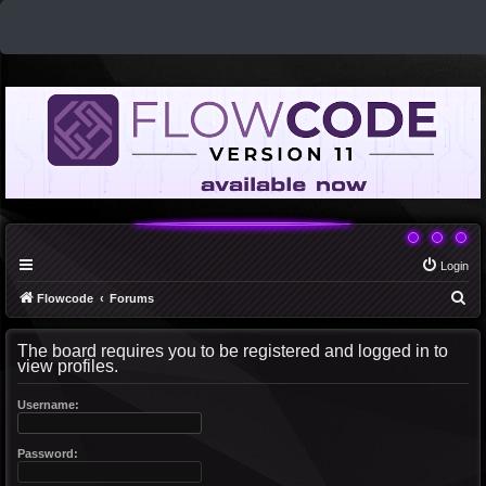
Login
S
Flowcode
Forums
e
The board requires you to be registered and logged in to
a
view profiles.
r
c
Username:
h
Password: