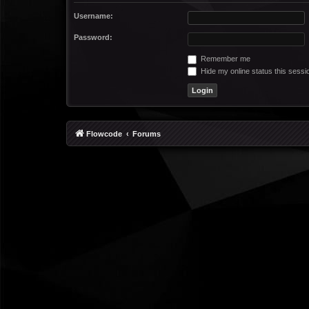
Username:
Password:
Remember me
Hide my online status this sessi
Flowcode
Forums