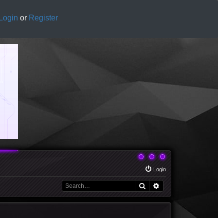
Login
or
Register
Login
Search
Advanced search