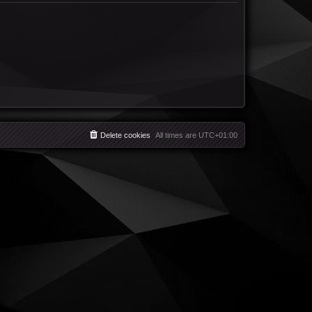
Delete cookies
All times are
UTC+01:00