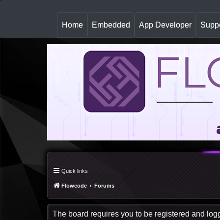
(
Home
Embedded
App Developer
Suppo
c
u
r
r
e
n
t
)
Quick links
Flowcode
Forums
The board requires you to be registered and logge