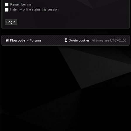
Remember me
Hide my online status this session
Flowcode
Forums
Delete cookies
All times are
UTC+01:00