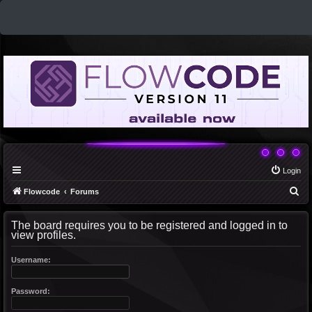
Login
S
Flowcode
Forums
e
The board requires you to be registered and logged in to
a
view profiles.
r
c
Username:
h
Password: