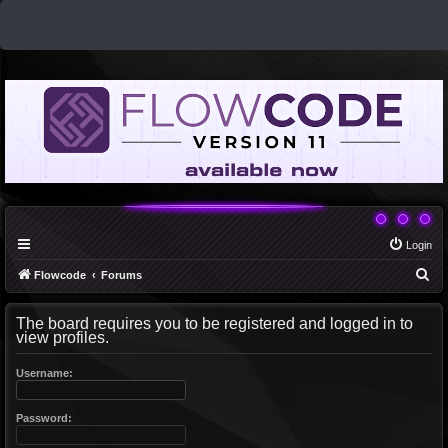
Login
S
Flowcode
Forums
e
The board requires you to be registered and logged in to
a
view profiles.
r
c
Username:
h
Password: