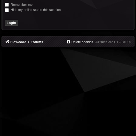
Remember me
Hide my online status this session
Flowcode
Forums
Delete cookies
All times are
UTC+01:00