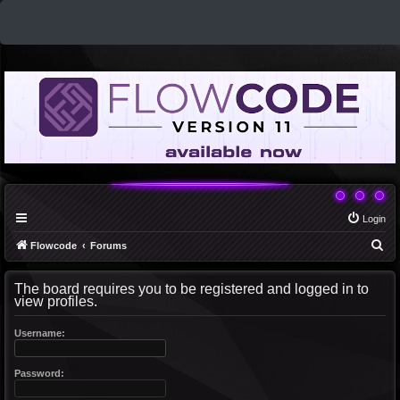
Login
S
Flowcode
Forums
e
The board requires you to be registered and logged in to
a
view profiles.
r
c
Username:
h
Password: