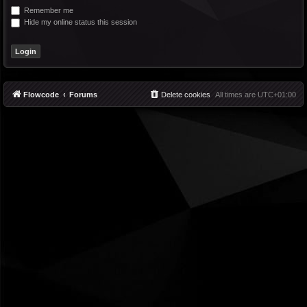
Remember me
Hide my online status this session
Flowcode
Forums
Delete cookies
All times are
UTC+01:00