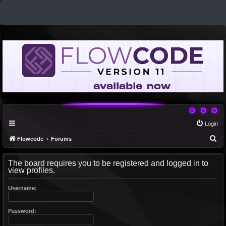
Login
S
Flowcode
Forums
e
The board requires you to be registered and logged in to
a
view profiles.
r
c
Username:
h
Password: