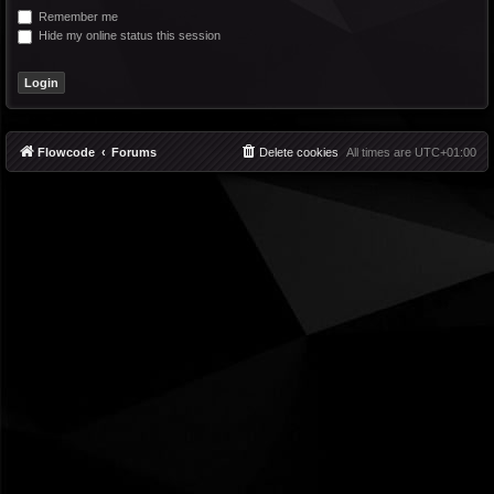
Remember me
Hide my online status this session
Flowcode
Forums
Delete cookies
All times are
UTC+01:00