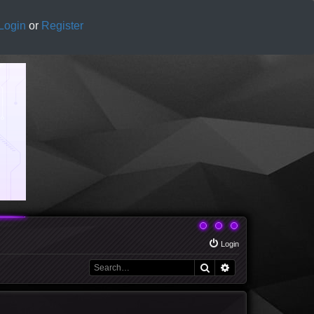
Login
or
Register
Login
Search
Advanced search