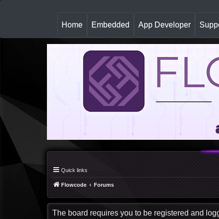
(
Home
Embedded
App Developer
Suppo
c
u
r
r
e
n
t
)
Quick links
Flowcode
Forums
The board requires you to be registered and logge