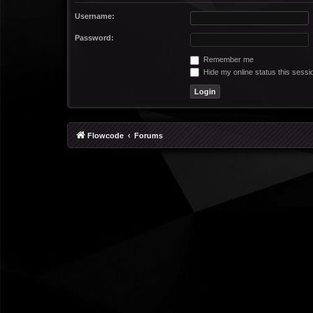
Username:
Password:
Remember me
Hide my online status this sessi
Flowcode
Forums