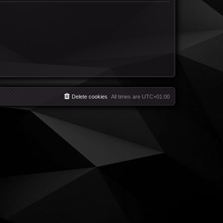
Delete cookies
All times are
UTC+01:00