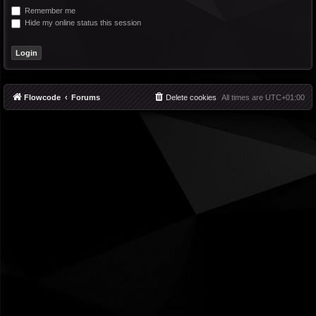
Remember me
Hide my online status this session
Flowcode
Forums
Delete cookies
All times are
UTC+01:00