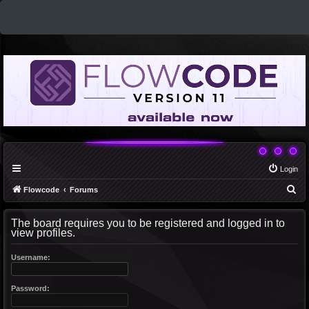
Login
S
Flowcode
Forums
e
The board requires you to be registered and logged in to
a
view profiles.
r
c
Username:
h
Password: