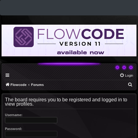
Login
S
Flowcode
Forums
e
The board requires you to be registered and logged in to
a
view profiles.
r
c
Username:
h
Password: