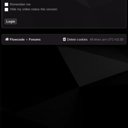
Remember me
Hide my online status this session
Flowcode
Forums
Delete cookies
All times are
UTC+01:00