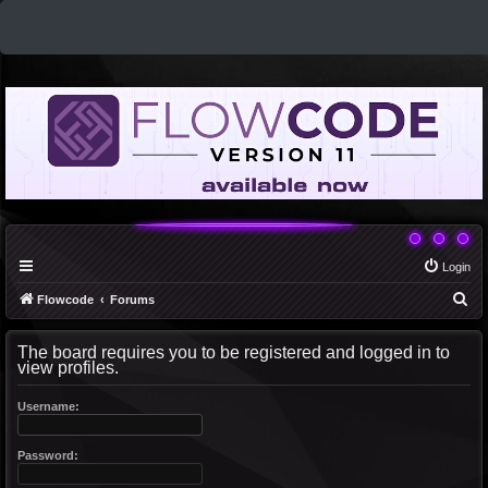
Login
S
Flowcode
Forums
e
The board requires you to be registered and logged in to
a
view profiles.
r
c
Username:
h
Password: