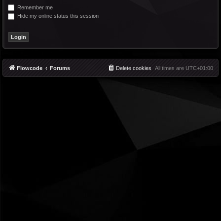
Remember me
Hide my online status this session
Flowcode
Forums
Delete cookies
All times are
UTC+01:00