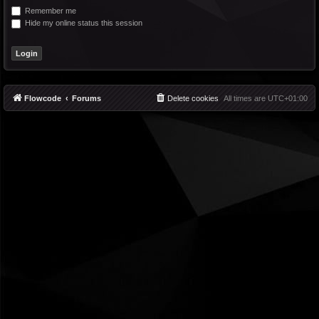
Remember me
Hide my online status this session
Flowcode
Forums
Delete cookies
All times are
UTC+01:00