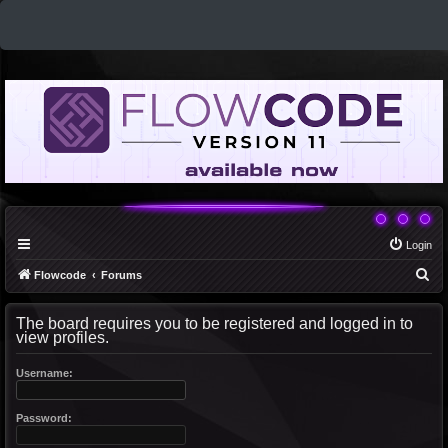
Login
S
Flowcode
Forums
e
The board requires you to be registered and logged in to
a
view profiles.
r
c
Username:
h
Password: