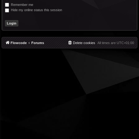
Remember me
Hide my online status this session
Flowcode
Forums
Delete cookies
All times are
UTC+01:00