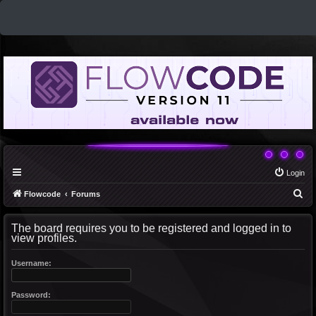
Login
S
Flowcode
Forums
e
The board requires you to be registered and logged in to
a
view profiles.
r
c
Username:
h
Password: