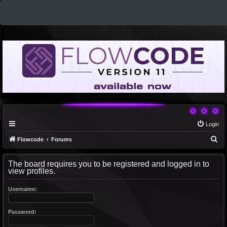
Login
S
Flowcode
Forums
e
The board requires you to be registered and logged in to
a
view profiles.
r
c
Username:
h
Password: