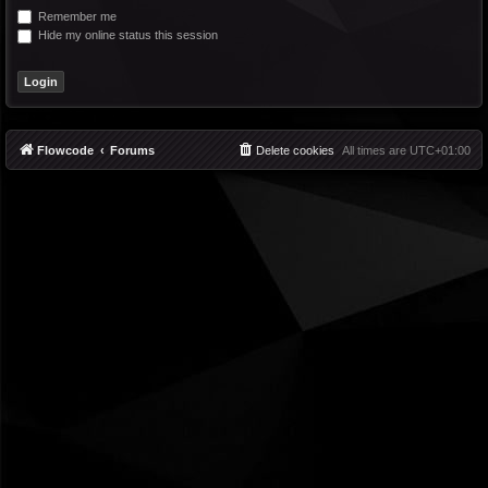
Remember me
Hide my online status this session
Flowcode
Forums
Delete cookies
All times are
UTC+01:00